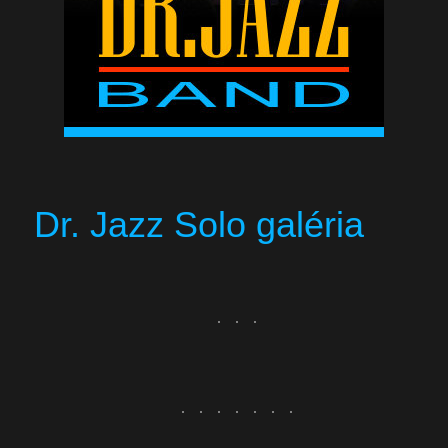
Dr. Jazz Solo galéria