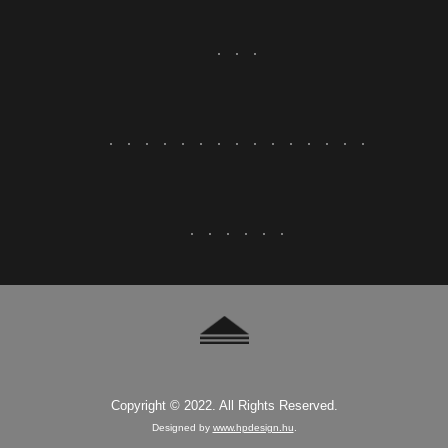
Copyright © 2022. All Rights Reserved.
Designed by
www.hpdesign.hu
.